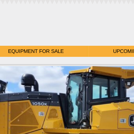
EQUIPMENT FOR SALE
UPCOMI