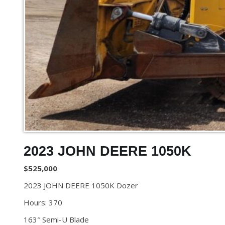
2023 JOHN DEERE 1050K
$525,000
2023 JOHN DEERE 1050K Dozer
Hours: 370
163″ Semi-U Blade