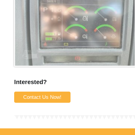
Interested?
Contact Us Now!