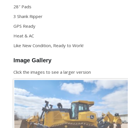
28″ Pads
3 Shank Ripper
GPS Ready
Heat & AC
Like New Condition, Ready to Work!
Image Gallery
Click the images to see a larger version