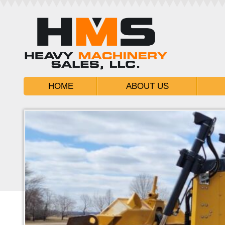
HOME
ABOUT US